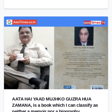
AATA HAI YAAD MUJHKO GUZRA HUA
ZAMANA, is a book which I can classify as
neither a memoir nor a biography