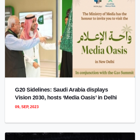
G20 Sidelines: Saudi Arabia displays
Vision 2030, hosts ‘Media Oasis’ in Delhi
09, SEP, 2023