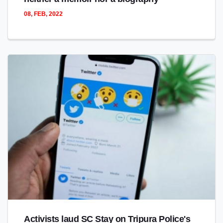
08, FEB, 2022
Activists laud SC Stay on Tripura Police's