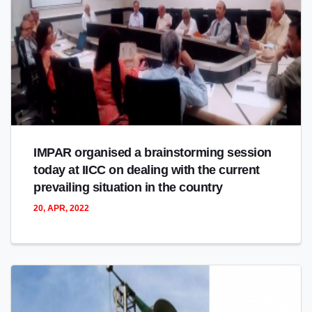
IMPAR organised a brainstorming session
today at IICC on dealing with the current
prevailing situation in the country
20, APR, 2022