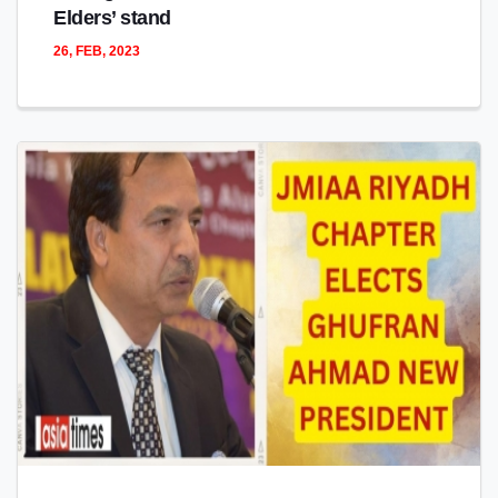
Elders’ stand
26, FEB, 2023