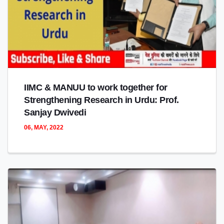
IIMC & MANUU to work together for
Strengthening Research in Urdu: Prof.
Sanjay Dwivedi
06, MAY, 2022