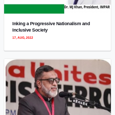
Inking a Progressive Nationalism and
Inclusive Society
17, AUG, 2022