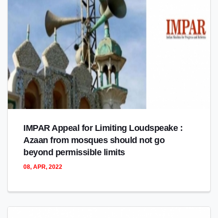
IMPAR Appeal for Limiting Loudspeake :
Azaan from mosques should not go
beyond permissible limits
08, APR, 2022