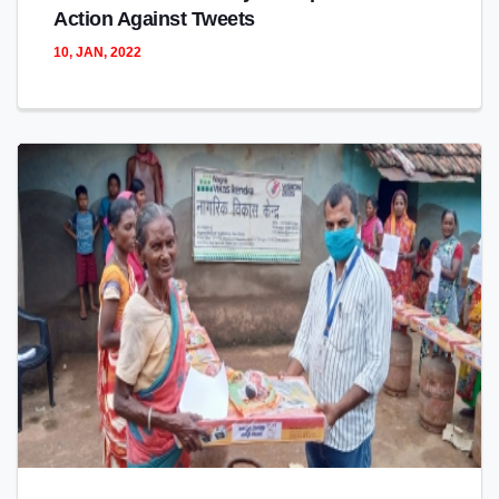
Action Against Tweets
10, JAN, 2022