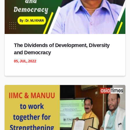
The Dividends of Development, Diversity
and Democracy
05, JUL, 2022