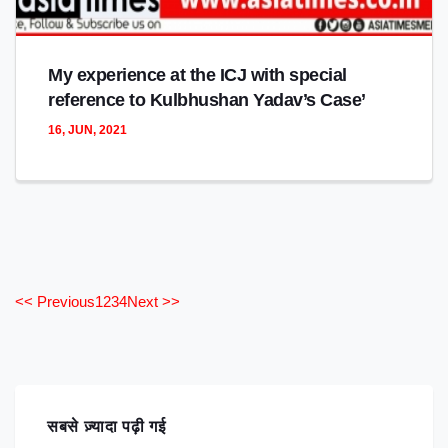
My experience at the ICJ with special
reference to Kulbhushan Yadav’s Case’
16, JUN, 2021
<< Previous
1
2
3
4
Next >>
सबसे ज़्यादा पढ़ी गई