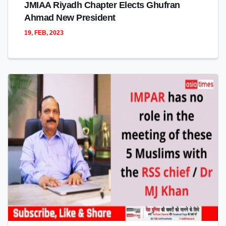
JMIAA Riyadh Chapter Elects Ghufran
Ahmad New President
19, FEB, 2023