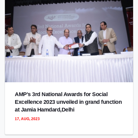
AMP's 3rd National Awards for Social
Excellence 2023 unveiled in grand function
at Jamia Hamdard,Delhi
17, AUG, 2023