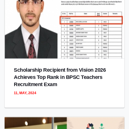
Scholarship Recipient from Vision 2026
Achieves Top Rank in BPSC Teachers
Recruitment Exam
11, MAY, 2024