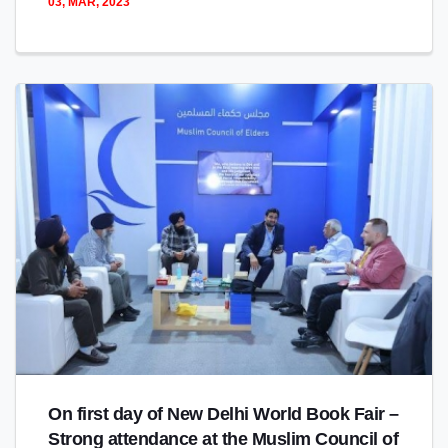
03, MAR, 2023
On first day of New Delhi World Book Fair –
Strong attendance at the Muslim Council of