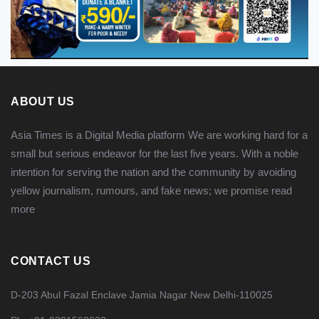
ABOUT US
Asia Times is a Digital Media platform We are working hard for a
small but serious endeavor for the last five years. With a noble
intention for serving the nation and the community by avoiding
yellow journalism, rumours, and fake news; we promise
read
more
CONTACT US
D-203 Abul Fazal Enclave Jamia Nagar New Delhi-110025