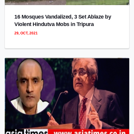
16 Mosques Vandalized, 3 Set Ablaze by
Violent Hindutva Mobs in Tripura
29, OCT, 2021