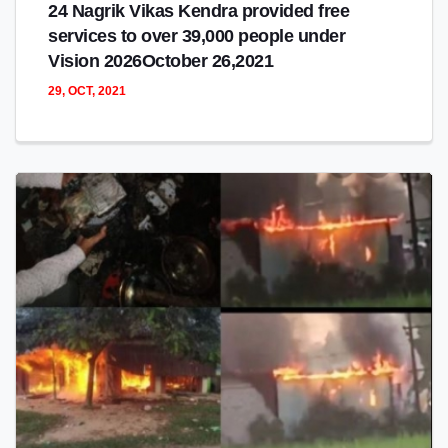
24 Nagrik Vikas Kendra provided free
services to over 39,000 people under
Vision 2026October 26,2021
29, OCT, 2021