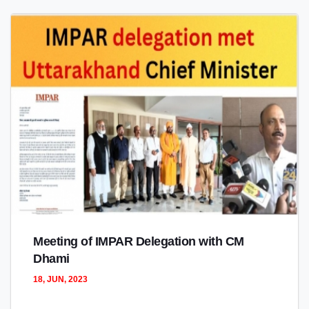
Meeting of IMPAR Delegation with CM
Dhami
18, JUN, 2023