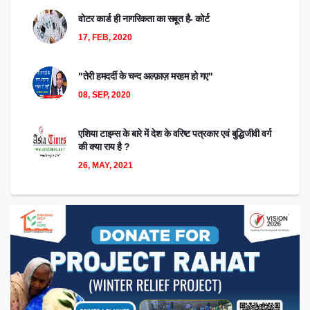
वोटर कार्ड ही नागरिकता का सबूत है- कोर्ट
17, FEB, 2020
"तेरी हमदर्दी के चन्द अल्फ़ाज़ मरहम हो गए"
08, SEP, 2020
एशिया टाइम्स के बारे में देश के वरिष्ट पत्रकार एवं बुद्धिजीवी वर्ग
की क्या राय है ?
26, MAY, 2021