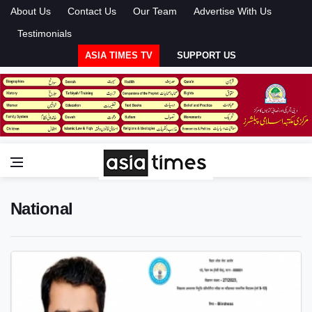
About Us
Contact Us
Our Team
Advertise With Us
Testimonials
ASIA TIMES TV
SUPPORT US
National