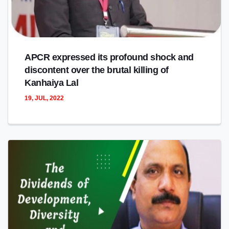
APCR expressed its profound shock and
discontent over the brutal killing of
Kanhaiya Lal
19, JUL, 2022