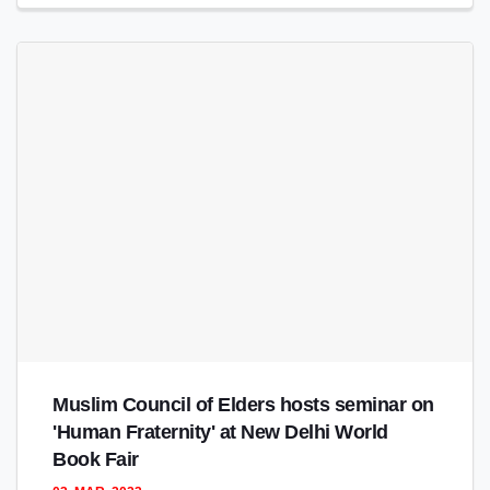
Muslim Council of Elders hosts seminar on
'Human Fraternity' at New Delhi World
Book Fair