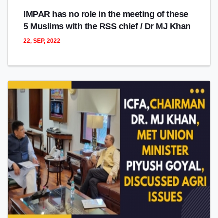
IMPAR has no role in the meeting of these
5 Muslims with the RSS chief / Dr MJ Khan
22, SEP, 2022