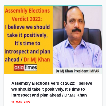
Assembly Elections Verdict 2022: I believe
we should take it positively, It's time to
introspect and plan ahead / Dr.MJ Khan
11, MAR, 2022