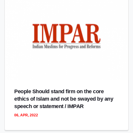
People Should stand firm on the core
ethics of Islam and not be swayed by any
speech or statement / IMPAR
06, APR, 2022