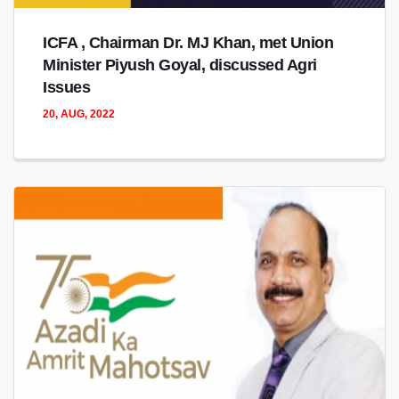
ICFA , Chairman Dr. MJ Khan, met Union
Minister Piyush Goyal, discussed Agri
Issues
20, AUG, 2022